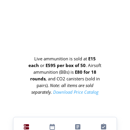
Live ammunition is sold at
E15
each
or
E595 per box of 50
. Airsoft
ammunition (BBs) is
E80 for 18
rounds
, and CO2 canisters
(sold in
pairs).
Note: all items are sold
separately.
Download Price Catalog