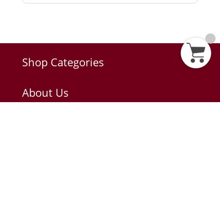
Shop Categories
About Us
About Diplomat
Privacy Policy
Terms of Use
Anti-Corruption