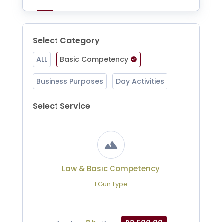
Select Category
ALL
Basic Competency
Business Purposes
Day Activities
Select Service
Law & Basic Competency
1 Gun Type