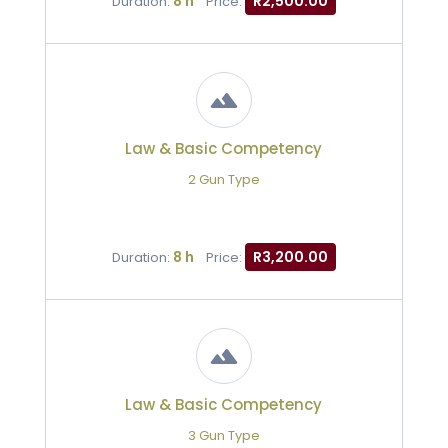
8 h
R2,500.00
Duration:
Price:
Law & Basic Competency
2 Gun Type
8 h
R3,200.00
Duration:
Price:
Law & Basic Competency
3 Gun Type