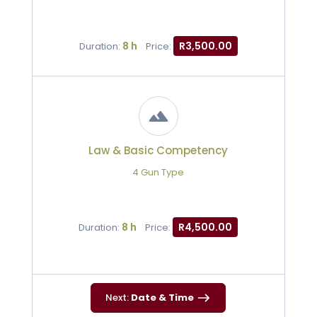
8 h
R3,500.00
Duration:
Price:
Law & Basic Competency
4 Gun Type
8 h
R4,500.00
Duration:
Price:
Next:
Date & Time