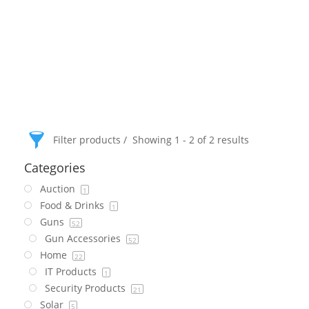
Filter products
Showing 1 - 2 of 2 results
Categories
Auction
1
Food & Drinks
1
Guns
52
Gun Accessories
52
Home
22
IT Products
1
Security Products
21
Solar
5