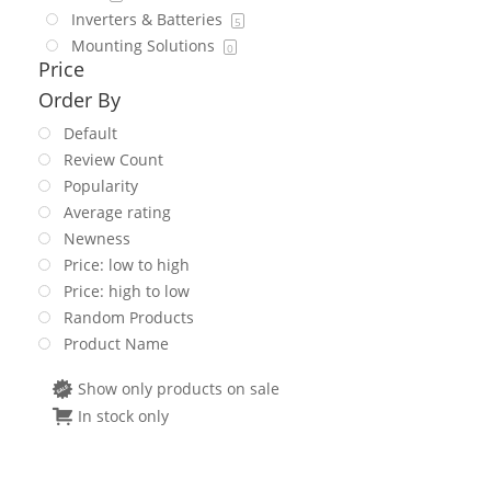
Inverters & Batteries
5
Mounting Solutions
0
Price
Order By
Default
Review Count
Popularity
Average rating
Newness
Price: low to high
Price: high to low
Random Products
Product Name
Show only products on sale
In stock only