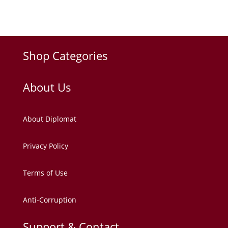
Shop Categories
About Us
About Diplomat
Privacy Policy
Terms of Use
Anti-Corruption
Support & Contact