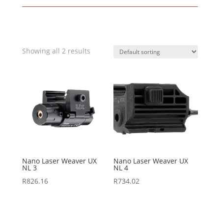
Showing all 2 results
Nano Laser Weaver UX
Nano Laser Weaver UX
NL 3
NL 4
R
826.16
R
734.02