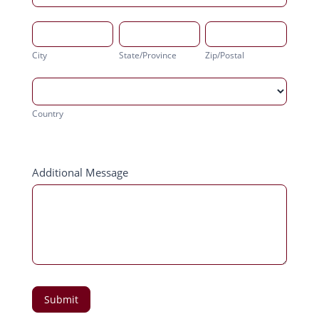
City
State/Province
Zip/Postal
City
State/Province
Zip/Postal
Country
Country
Address
Additional Message
Submit