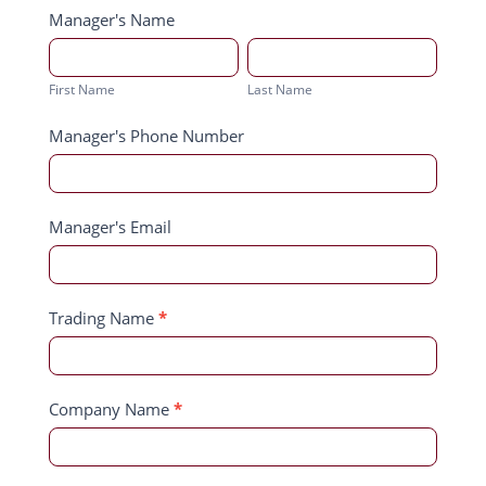
Manager's Name
First
Last
Name
Name
First Name
Last Name
Manager's Phone Number
Manager's Email
Trading Name
*
Company Name
*