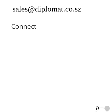
sales@diplomat.co.sz
Connect