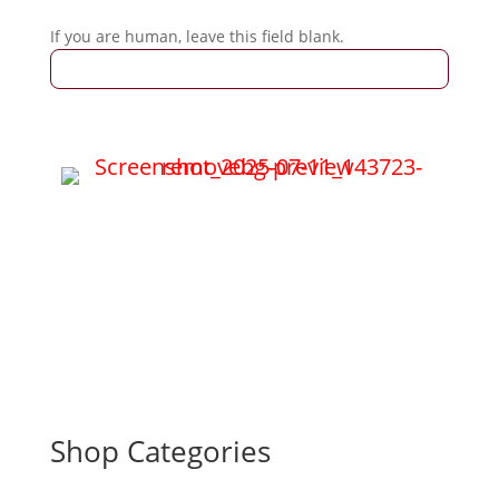
If you are human, leave this field blank.
Shop Categories