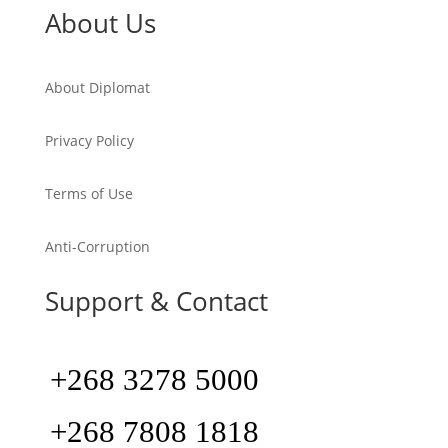
About Us
About Diplomat
Privacy Policy
Terms of Use
Anti-Corruption
Support & Contact
+268 3278 5000
+268 7808 1818