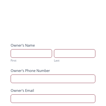
Order
Owner's Name
Darling
First
Last
Brew
First
Last
Owner's Phone Number
Owner's Email