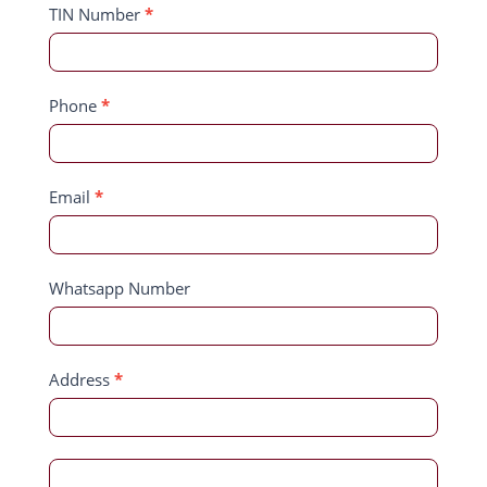
TIN Number
*
Phone
*
Email
*
Whatsapp Number
Address
*
Address
Address