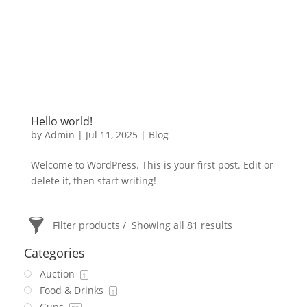
Hello world!
by
Admin
|
Jul 11, 2025
|
Blog
Welcome to WordPress. This is your first post. Edit or
delete it, then start writing!
Filter products
Showing all 81 results
Categories
Auction
1
Food & Drinks
1
Guns