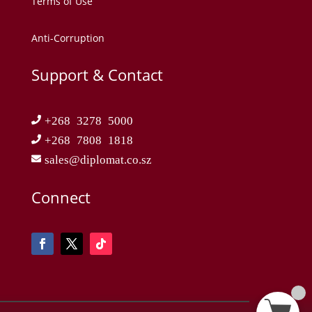
Terms of Use
Anti-Corruption
Support & Contact
+268 3278 5000
+268 7808 1818
sales@diplomat.co.sz
Connect