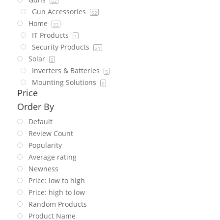
52
Gun Accessories
52
Home
22
IT Products
1
Security Products
21
Solar
5
Inverters & Batteries
5
Mounting Solutions
0
Price
Order By
Default
Review Count
Popularity
Average rating
Newness
Price: low to high
Price: high to low
Random Products
Product Name