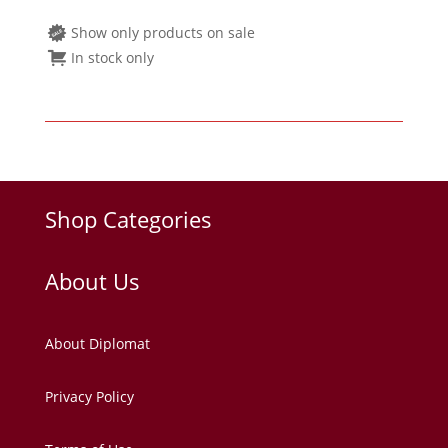
Show only products on sale
In stock only
Shop Categories
About Us
About Diplomat
Privacy Policy