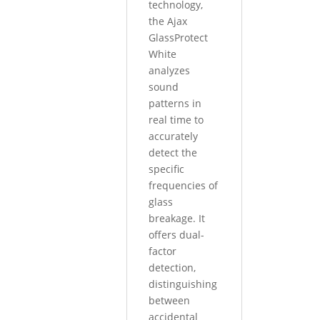
technology,
the Ajax
GlassProtect
White
analyzes
sound
patterns in
real time to
accurately
detect the
specific
frequencies of
glass
breakage. It
offers dual-
factor
detection,
distinguishing
between
accidental