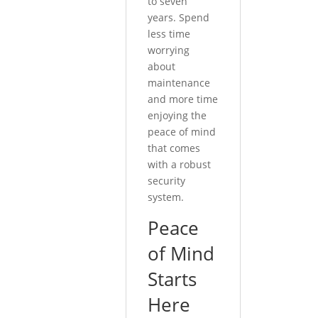
to seven
years. Spend
less time
worrying
about
maintenance
and more time
enjoying the
peace of mind
that comes
with a robust
security
system.
Peace
of Mind
Starts
Here