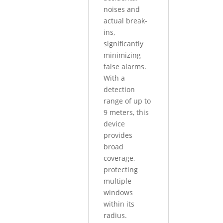
noises and
actual break-
ins,
significantly
minimizing
false alarms.
With a
detection
range of up to
9 meters, this
device
provides
broad
coverage,
protecting
multiple
windows
within its
radius.