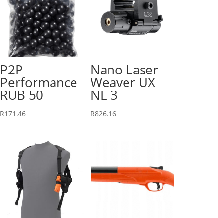
P2P
Nano Laser
Performance
Weaver UX
RUB 50
NL 3
R
171.46
R
826.16