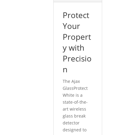
Protect
Your
Propert
y with
Precisio
n
The Ajax
GlassProtect
White is a
state-of-the-
art wireless
glass break
detector
designed to