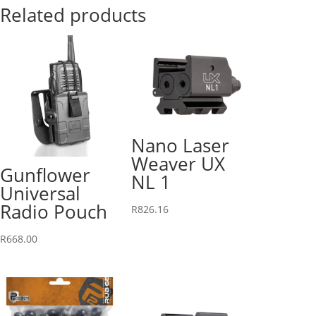
Related products
Nano Laser
Weaver UX
Gunflower
NL 1
Universal
Radio Pouch
R
826.16
R
668.00