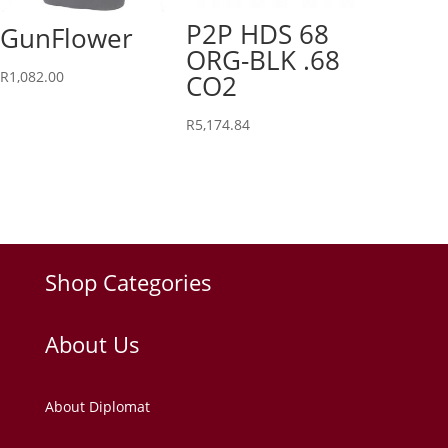
P2P HDS 68
GunFlower
ORG-BLK .68
R
1,082.00
CO2
R
5,174.84
Shop Categories
About Us
About Diplomat