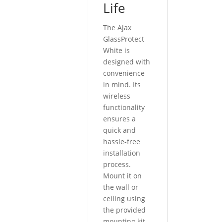
Life
The Ajax
GlassProtect
White is
designed with
convenience
in mind. Its
wireless
functionality
ensures a
quick and
hassle-free
installation
process.
Mount it on
the wall or
ceiling using
the provided
mounting kit,