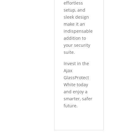
effortless
setup, and
sleek design
make it an
indispensable
addition to
your security
suite.
Invest in the
Ajax
GlassProtect
White today
and enjoy a
smarter, safer
future.