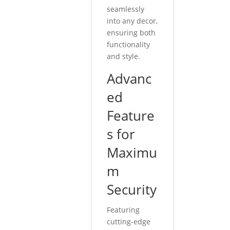
seamlessly
into any decor,
ensuring both
functionality
and style.
Advanc
ed
Feature
s for
Maximu
m
Security
Featuring
cutting-edge