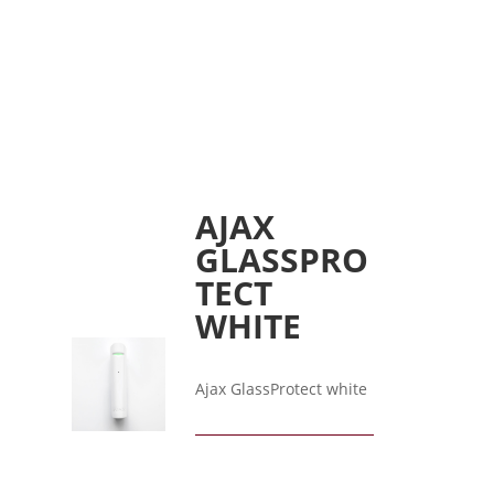
AJAX
GLASSPRO
TECT
WHITE
Ajax GlassProtect white