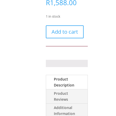
R
1,588.00
1 in stock
Ajax
Add to cart
GlassProtect
white
quantity
Product
Description
Product
Reviews
Additional
Information