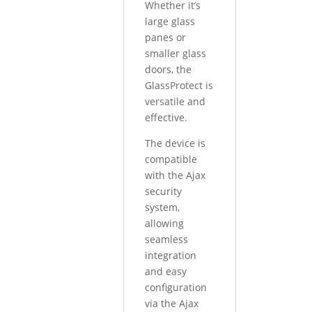
Whether it’s
large glass
panes or
smaller glass
doors, the
GlassProtect is
versatile and
effective.
The device is
compatible
with the Ajax
security
system,
allowing
seamless
integration
and easy
configuration
via the Ajax