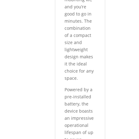
and you’re
good to go in
minutes. The
combination
of a compact
size and
lightweight
design makes
it the ideal
choice for any
space.
Powered by a
pre-installed
battery, the
device boasts
an impressive
operational
lifespan of up