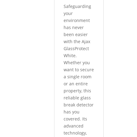
Safeguarding
your
environment
has never
been easier
with the Ajax
GlassProtect
White.
Whether you
want to secure
a single room
or an entire
property, this
reliable glass
break detector
has you
covered. Its
advanced
technology,