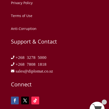
Privacy Policy
Terms of Use
Anti-Corruption
Support & Contact
+268 3278 5000
+268 7808 1818
sales@diplomat.co.sz
Connect