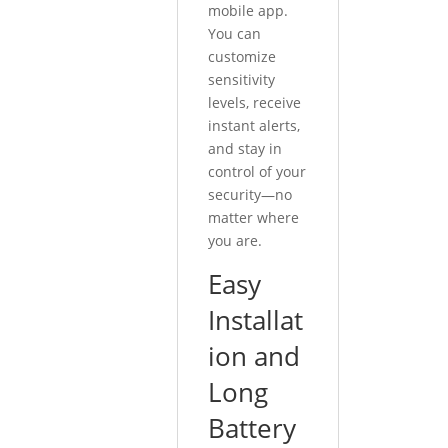
mobile app.
You can
customize
sensitivity
levels, receive
instant alerts,
and stay in
control of your
security—no
matter where
you are.
Easy
Installat
ion and
Long
Battery