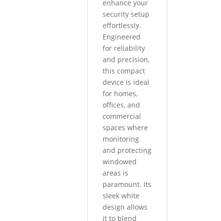
enhance your
security setup
effortlessly.
Engineered
for reliability
and precision,
this compact
device is ideal
for homes,
offices, and
commercial
spaces where
monitoring
and protecting
windowed
areas is
paramount. Its
sleek white
design allows
it to blend