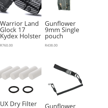
Warrior Land
Gunflower
Glock 17
9mm Single
Kydex Holster
pouch
R
760.00
R
438.00
UX Dry Filter
Gunflower