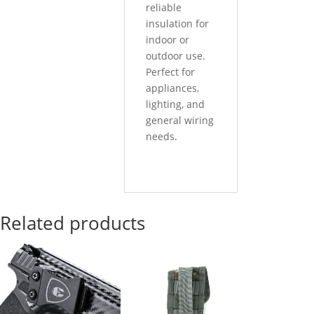
reliable
insulation for
indoor or
outdoor use.
Perfect for
appliances,
lighting, and
general wiring
needs.
Related products