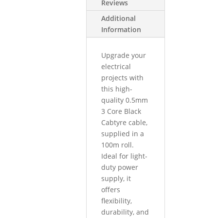
Reviews
Additional
Information
Upgrade your
electrical
projects with
this high-
quality 0.5mm
3 Core Black
Cabtyre cable,
supplied in a
100m roll.
Ideal for light-
duty power
supply, it
offers
flexibility,
durability, and