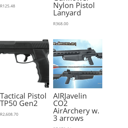
Nylon Pistol
R
125.48
Lanyard
R
368.00
Tactical Pistol
AIRJavelin
TP50 Gen2
CO2
AirArchery w.
R
2,608.70
3 arrows