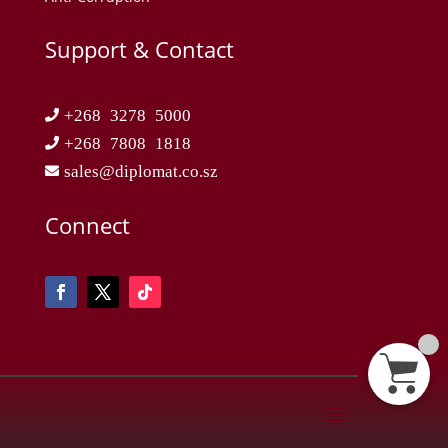
Support & Contact
+268 3278 5000
+268 7808 1818
sales@diplomat.co.sz
Connect