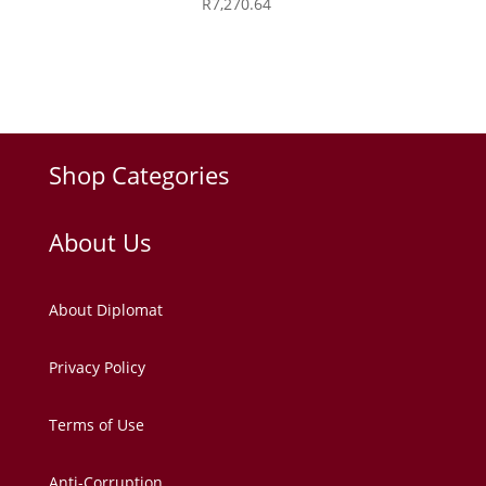
R
7,270.64
Shop Categories
About Us
About Diplomat
Privacy Policy
Terms of Use
Anti-Corruption