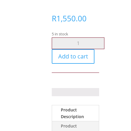
R
1,550.00
5 in stock
Cabtyre
-
0.5mm
Add to cart
3
Core
Black
/
100m
quantity
Product
Description
Product