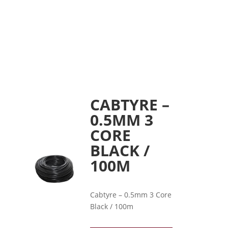
CABTYRE –
0.5MM 3
CORE
BLACK /
100M
Cabtyre – 0.5mm 3 Core
Black / 100m