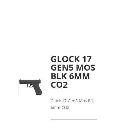
GLOCK 17
GEN5 MOS
BLK 6MM
CO2
Glock 17 Gen5 Mos Blk
6mm CO2