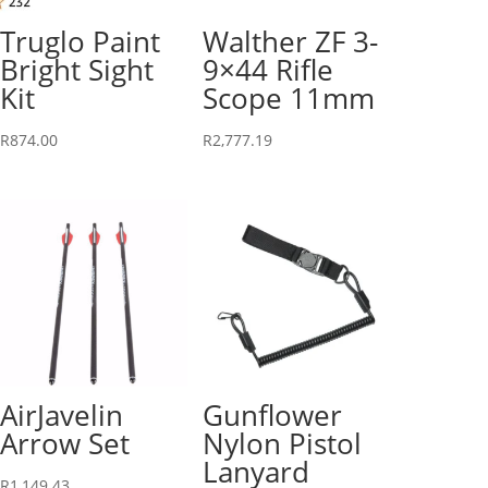
Truglo Paint
Walther ZF 3-
Bright Sight
9×44 Rifle
Kit
Scope 11mm
R
874.00
R
2,777.19
AirJavelin
Gunflower
Arrow Set
Nylon Pistol
Lanyard
R
1,149.43