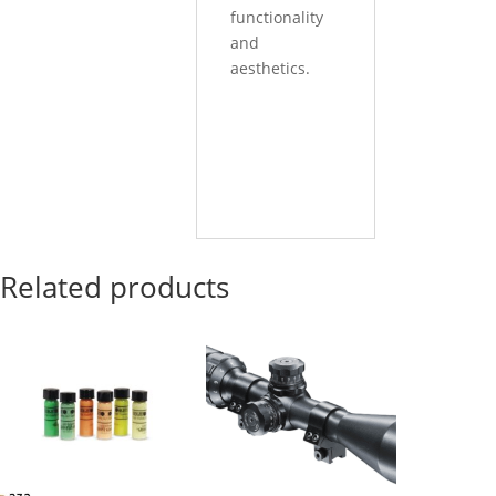
functionality
and
aesthetics.
Related products