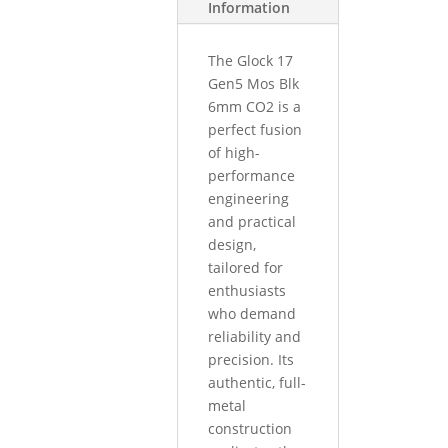
Information
The Glock 17
Gen5 Mos Blk
6mm CO2 is a
perfect fusion
of high-
performance
engineering
and practical
design,
tailored for
enthusiasts
who demand
reliability and
precision. Its
authentic, full-
metal
construction