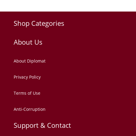
Shop Categories
About Us
About Diplomat
Privacy Policy
Terms of Use
Anti-Corruption
Support & Contact