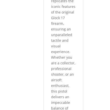
replicates the
iconic features
of the original
Glock 17
firearm,
ensuring an
unparalleled
tactile and
visual
experience.
Whether you
are a collector,
professional
shooter, or an
airsoft
enthusiast,
this pistol
delivers an
impeccable
balance of