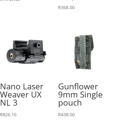
R
368.00
Nano Laser
Gunflower
Weaver UX
9mm Single
NL 3
pouch
R
826.16
R
438.00