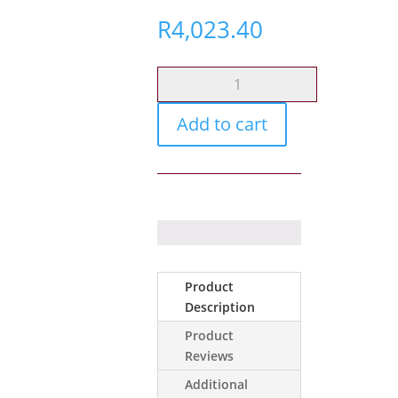
R
4,023.40
Glock
17
Gen5
Add to cart
Mos
Blk
6mm
CO2
quantity
Product
Description
Product
Reviews
Additional