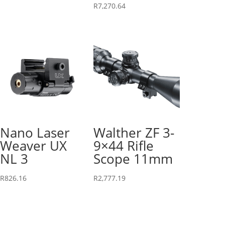
R
7,270.64
Nano Laser
Walther ZF 3-
Weaver UX
9×44 Rifle
NL 3
Scope 11mm
R
826.16
R
2,777.19