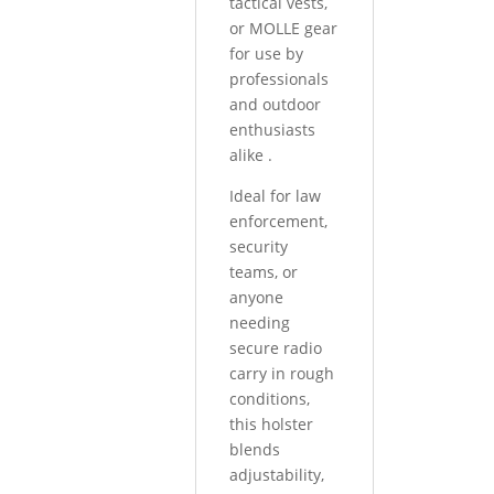
tactical vests,
or MOLLE gear
for use by
professionals
and outdoor
enthusiasts
alike
.
Ideal for law
enforcement,
security
teams, or
anyone
needing
secure radio
carry in rough
conditions,
this holster
blends
adjustability,