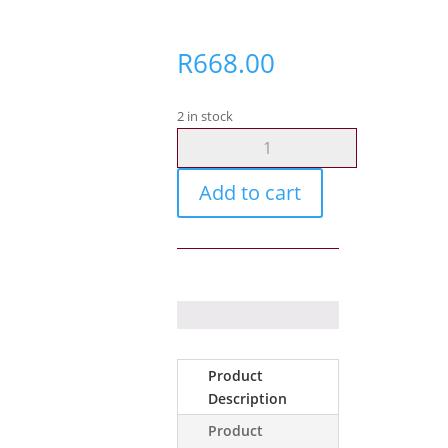
R
668.00
2 in stock
Gunflower
Universal
Radio
Add to cart
Pouch
quantity
Product
Description
Product