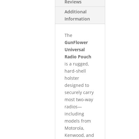
Reviews
Additional
Information
The
GunFlower
Universal
Radio Pouch
is a rugged,
hard-shell
holster
designed to
securely carry
most two‑way
radios—
including
models from
Motorola,
Kenwood, and