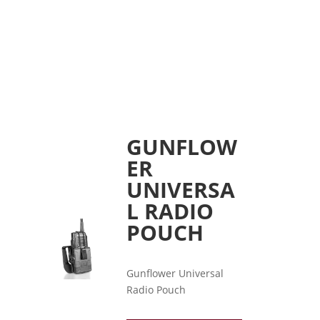
GUNFLOW
ER
UNIVERSA
L RADIO
POUCH
Gunflower Universal
Radio Pouch