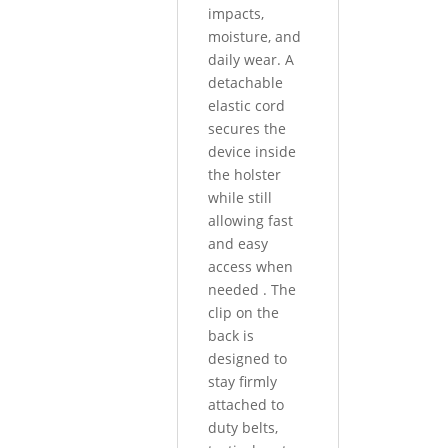
impacts,
moisture, and
daily wear. A
detachable
elastic cord
secures the
device inside
the holster
while still
allowing fast
and easy
access when
needed
.
The
clip on the
back is
designed to
stay firmly
attached to
duty belts,