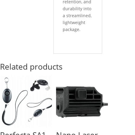
retention, and
durability into
a streamlined,
lightweight
package.
Related products
Perfecta SA1
Nano Laser