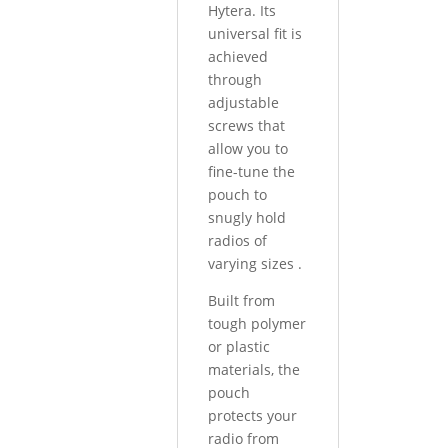
Hytera. Its
universal fit is
achieved
through
adjustable
screws that
allow you to
fine-tune the
pouch to
snugly hold
radios of
varying sizes
.
Built from
tough polymer
or plastic
materials, the
pouch
protects your
radio from