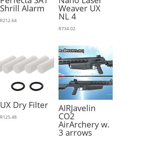
Shrill Alarm
Weaver UX
NL 4
R
212.64
R
734.02
UX Dry Filter
AIRJavelin
CO2
R
125.48
AirArchery w.
3 arrows