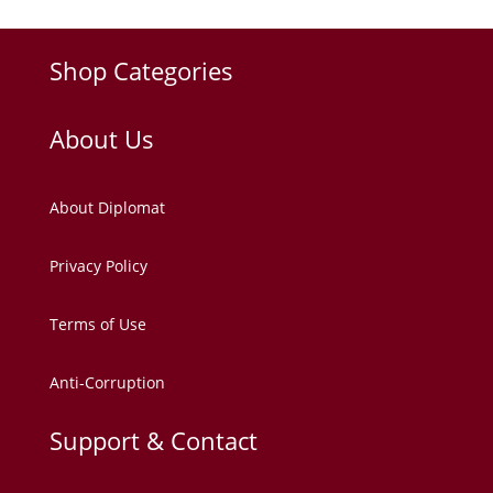
Shop Categories
About Us
About Diplomat
Privacy Policy
Terms of Use
Anti-Corruption
Support & Contact