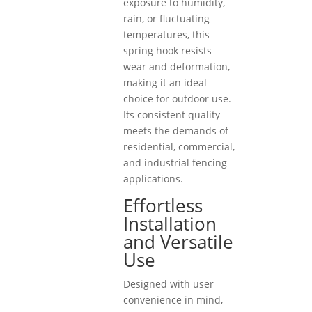
exposure to humidity,
rain, or fluctuating
temperatures, this
spring hook resists
wear and deformation,
making it an ideal
choice for outdoor use.
Its consistent quality
meets the demands of
residential, commercial,
and industrial fencing
applications.
Effortless
Installation
and Versatile
Use
Designed with user
convenience in mind,