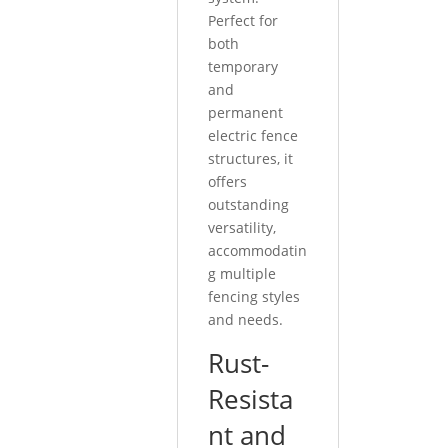
Perfect for
both
temporary
and
permanent
electric fence
structures, it
offers
outstanding
versatility,
accommodatin
g multiple
fencing styles
and needs.
Rust-
Resista
nt and