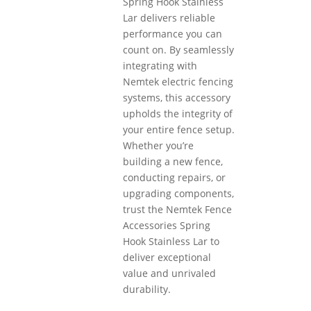
Spring Hook Stainless
Lar delivers reliable
performance you can
count on. By seamlessly
integrating with
Nemtek electric fencing
systems, this accessory
upholds the integrity of
your entire fence setup.
Whether you’re
building a new fence,
conducting repairs, or
upgrading components,
trust the Nemtek Fence
Accessories Spring
Hook Stainless Lar to
deliver exceptional
value and unrivaled
durability.