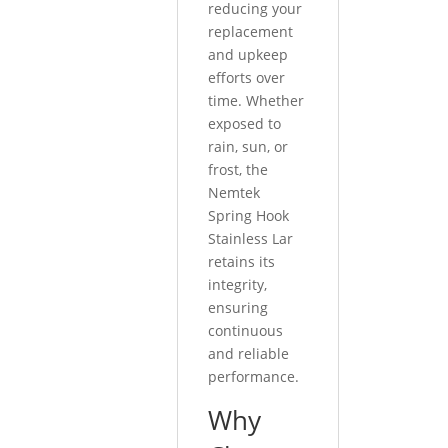
reducing your
replacement
and upkeep
efforts over
time. Whether
exposed to
rain, sun, or
frost, the
Nemtek
Spring Hook
Stainless Lar
retains its
integrity,
ensuring
continuous
and reliable
performance.
Why