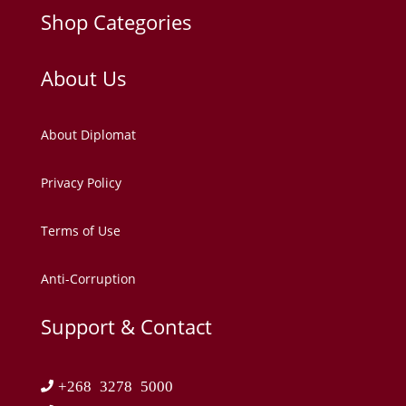
Shop Categories
About Us
About Diplomat
Privacy Policy
Terms of Use
Anti-Corruption
Support & Contact
+268 3278 5000