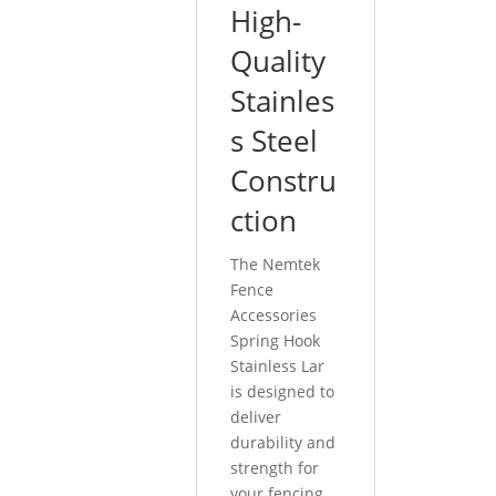
High-
Quality
Stainles
s Steel
Constru
ction
The Nemtek
Fence
Accessories
Spring Hook
Stainless Lar
is designed to
deliver
durability and
strength for
your fencing