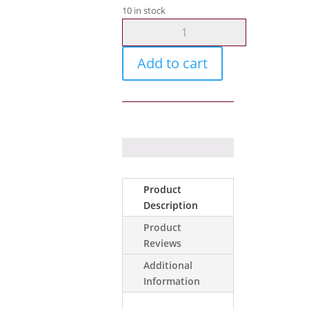
10 in stock
Nemtek
Fence
Accessories
Add to cart
Spring
Hook
Stainless
Lar
quantity
Product
Description
Product
Reviews
Additional
Information