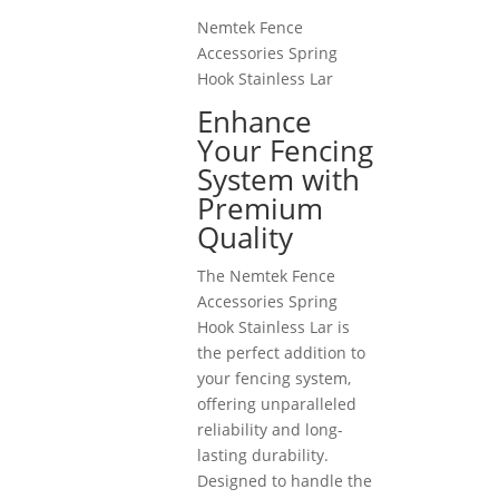
Nemtek Fence
Accessories Spring
Hook Stainless Lar
Enhance
Your Fencing
System with
Premium
Quality
The Nemtek Fence
Accessories Spring
Hook Stainless Lar is
the perfect addition to
your fencing system,
offering unparalleled
reliability and long-
lasting durability.
Designed to handle the