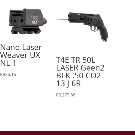
Nano Laser
Weaver UX
T4E TR 50L
NL 1
LASER Geen2
BLK .50 CO2
R
826.16
13 J 6R
R
3,275.88