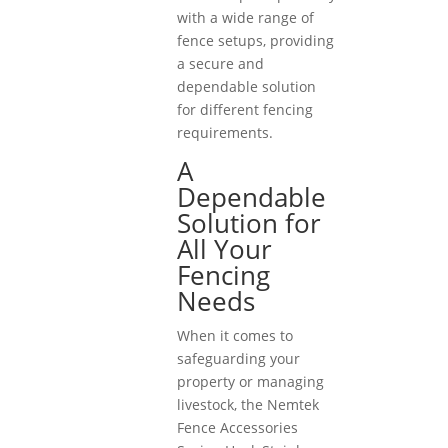
with a wide range of
fence setups, providing
a secure and
dependable solution
for different fencing
requirements.
A
Dependable
Solution for
All Your
Fencing
Needs
When it comes to
safeguarding your
property or managing
livestock, the Nemtek
Fence Accessories