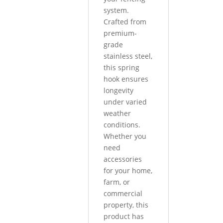
system.
Crafted from
premium-
grade
stainless steel,
this spring
hook ensures
longevity
under varied
weather
conditions.
Whether you
need
accessories
for your home,
farm, or
commercial
property, this
product has