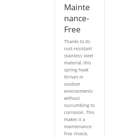
Mainte
nance-
Free
Thanks to its
rust-resistant
stainless steel
material, this
spring hook
thrives in
outdoor
environments
without
succumbing to
corrosion. This
makes it a
maintenance-
free choice,