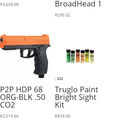
BroadHead 1
R
3,658.00
R
295.02
P2P HDP 68
Truglo Paint
ORG-BLK .50
Bright Sight
CO2
Kit
R
2,519.66
R
874.00