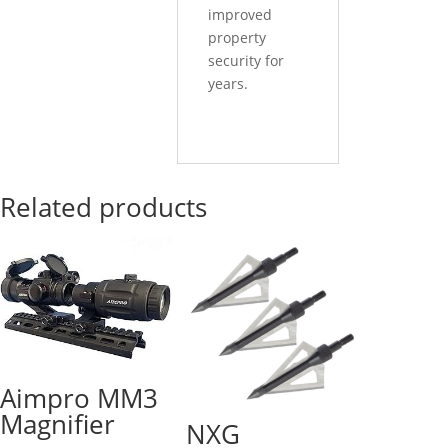
improved
property
security for
years.
Related products
Aimpro MM3
Magnifier
NXG