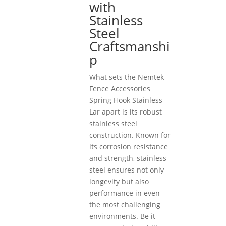
with
Stainless
Steel
Craftsmanshi
p
What sets the Nemtek
Fence Accessories
Spring Hook Stainless
Lar apart is its robust
stainless steel
construction. Known for
its corrosion resistance
and strength, stainless
steel ensures not only
longevity but also
performance in even
the most challenging
environments. Be it