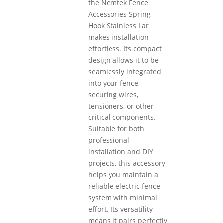
the Nemtek Fence
Accessories Spring
Hook Stainless Lar
makes installation
effortless. Its compact
design allows it to be
seamlessly integrated
into your fence,
securing wires,
tensioners, or other
critical components.
Suitable for both
professional
installation and DIY
projects, this accessory
helps you maintain a
reliable electric fence
system with minimal
effort. Its versatility
means it pairs perfectly