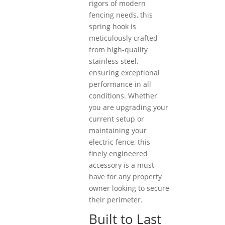
rigors of modern
fencing needs, this
spring hook is
meticulously crafted
from high-quality
stainless steel,
ensuring exceptional
performance in all
conditions. Whether
you are upgrading your
current setup or
maintaining your
electric fence, this
finely engineered
accessory is a must-
have for any property
owner looking to secure
their perimeter.
Built to Last