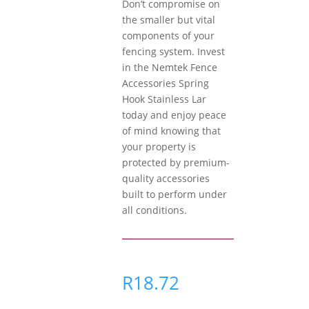
Don’t compromise on
the smaller but vital
components of your
fencing system. Invest
in the Nemtek Fence
Accessories Spring
Hook Stainless Lar
today and enjoy peace
of mind knowing that
your property is
protected by premium-
quality accessories
built to perform under
all conditions.
R
18.72