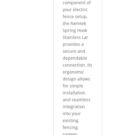
component of
your electric
fence setup,
the Nemtek
Spring Hook
Stainless Lar
provides a
secure and
dependable
connection. Its
ergonomic
design allows
for simple
installation
and seamless
integration
into your
existing
fencing
system.