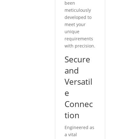
been
meticulously
developed to
meet your
unique
requirements
with precision.
Secure
and
Versatil
e
Connec
tion
Engineered as
a vital