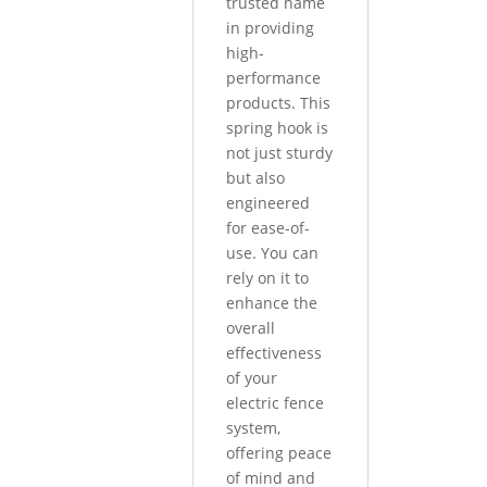
trusted name
in providing
high-
performance
products. This
spring hook is
not just sturdy
but also
engineered
for ease-of-
use. You can
rely on it to
enhance the
overall
effectiveness
of your
electric fence
system,
offering peace
of mind and