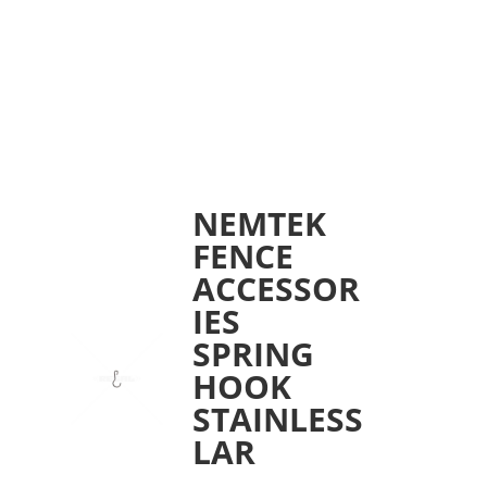
NEMTEK
FENCE
ACCESSOR
IES
SPRING
HOOK
STAINLESS
LAR