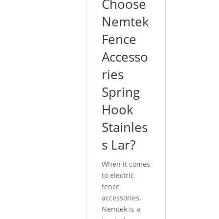
Choose
Nemtek
Fence
Accesso
ries
Spring
Hook
Stainles
s Lar?
When it comes
to electric
fence
accessories,
Nemtek is a