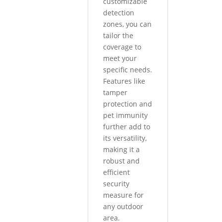
customizable
detection
zones, you can
tailor the
coverage to
meet your
specific needs.
Features like
tamper
protection and
pet immunity
further add to
its versatility,
making it a
robust and
efficient
security
measure for
any outdoor
area.