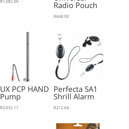
R
1,082.00
Radio Pouch
R
668.00
UX PCP HAND
Perfecta SA1
Pump
Shrill Alarm
R
3,032.11
R
212.64