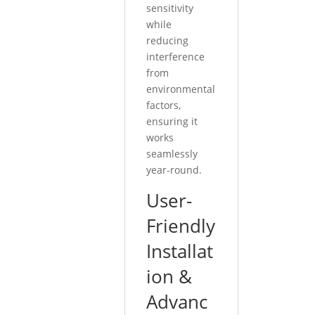
sensitivity
while
reducing
interference
from
environmental
factors,
ensuring it
works
seamlessly
year-round.
User-
Friendly
Installat
ion &
Advanc