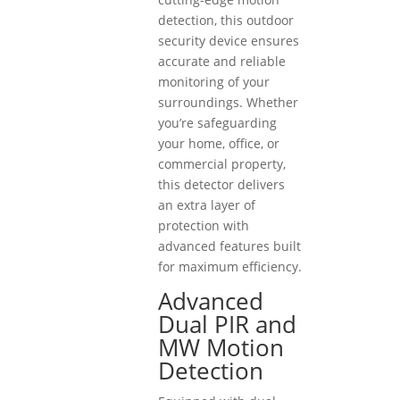
detection, this outdoor
security device ensures
accurate and reliable
monitoring of your
surroundings. Whether
you’re safeguarding
your home, office, or
commercial property,
this detector delivers
an extra layer of
protection with
advanced features built
for maximum efficiency.
Advanced
Dual PIR and
MW Motion
Detection