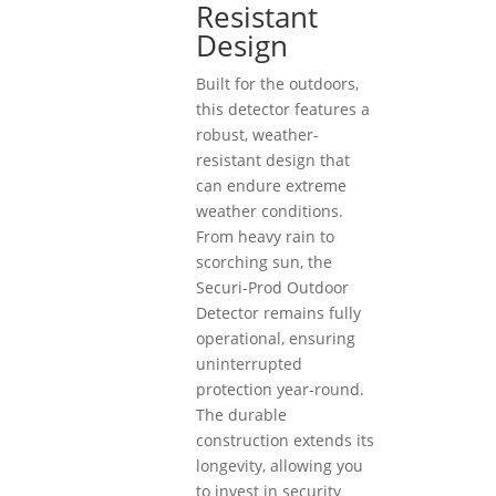
Resistant
Design
Built for the outdoors,
this detector features a
robust, weather-
resistant design that
can endure extreme
weather conditions.
From heavy rain to
scorching sun, the
Securi-Prod Outdoor
Detector remains fully
operational, ensuring
uninterrupted
protection year-round.
The durable
construction extends its
longevity, allowing you
to invest in security