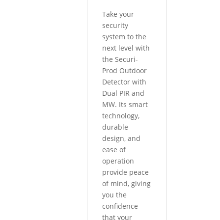
Take your
security
system to the
next level with
the Securi-
Prod Outdoor
Detector with
Dual PIR and
MW. Its smart
technology,
durable
design, and
ease of
operation
provide peace
of mind, giving
you the
confidence
that your