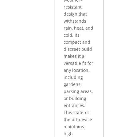
resistant
design that
withstands
rain, heat, and
cold. Its
compact and
discreet build
makes it a
versatile fit for
any location,
including
gardens,
parking areas,
or building
entrances.
This state-of-
the-art device
maintains
high