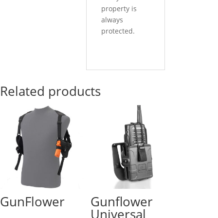
property is
always
protected.
Related products
GunFlower
Gunflower
Universal