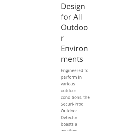
Design
for All
Outdoo
r
Environ
ments
Engineered to
perform in
various
outdoor
conditions, the
Securi-Prod
Outdoor
Detector
boasts a
weather-