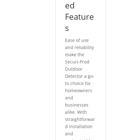
ed
Feature
s
Ease of use
and reliability
make the
Securi-Prod
Outdoor
Detector a go-
to choice for
homeowners
and
businesses
alike. With
straightforwar
d installation
and