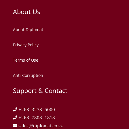
About Us
About Diplomat
Privacy Policy
Terms of Use
Anti-Corruption
Support & Contact
+268 3278 5000
+268 7808 1818
sales@diplomat.co.sz