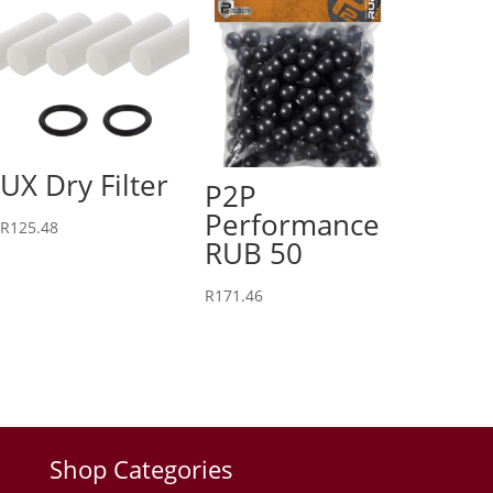
UX Dry Filter
P2P
Performance
R
125.48
RUB 50
R
171.46
Shop Categories