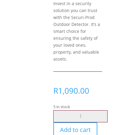
Invest in a security
solution you can trust
with the Securi-Prod
Outdoor Detector. It’s a
smart choice for
ensuring the safety of
your loved ones,
property, and valuable
assets.
R
1,090.00
5 in stock
Securi-
Prod
Outdoor
Add to cart
Detector