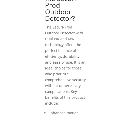
Prod
Outdoor
Detector?
The Securi-Prod
Outdoor Detector with
Dual PIR and MW
technology offers the
perfect balance of
efficiency, durability,
and ease of use. It is an
ideal choice for those
who prioritize
comprehensive security
without unnecessary
complications. Key
benefits of this product
include:
Enhanced motion