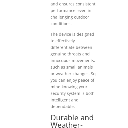
and ensures consistent
performance, even in
challenging outdoor
conditions.
The device is designed
to effectively
differentiate between
genuine threats and
innocuous movements,
such as small animals
or weather changes. So,
you can enjoy peace of
mind knowing your
security system is both
intelligent and
dependable.
Durable and
Weather-