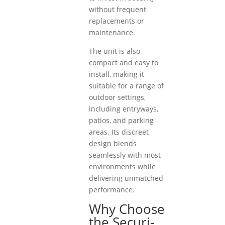
without frequent
replacements or
maintenance.
The unit is also
compact and easy to
install, making it
suitable for a range of
outdoor settings,
including entryways,
patios, and parking
areas. Its discreet
design blends
seamlessly with most
environments while
delivering unmatched
performance.
Why Choose
the Securi-