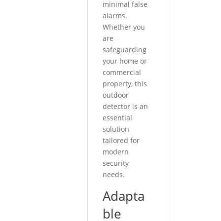
minimal false
alarms.
Whether you
are
safeguarding
your home or
commercial
property, this
outdoor
detector is an
essential
solution
tailored for
modern
security
needs.
Adapta
ble