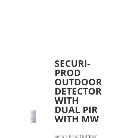
SECURI-
PROD
OUTDOOR
DETECTOR
WITH
DUAL PIR
WITH MW
Securi-Prod Outdoor