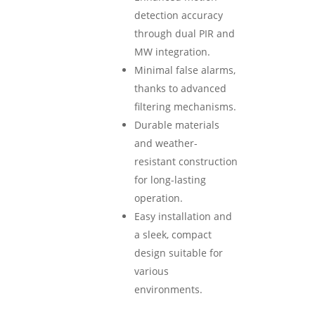
detection accuracy
through dual PIR and
MW integration.
Minimal false alarms,
thanks to advanced
filtering mechanisms.
Durable materials
and weather-
resistant construction
for long-lasting
operation.
Easy installation and
a sleek, compact
design suitable for
various
environments.