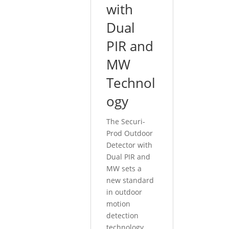
with
Dual
PIR and
MW
Technol
ogy
The Securi-
Prod Outdoor
Detector with
Dual PIR and
MW sets a
new standard
in outdoor
motion
detection
technology,