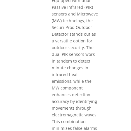
Equipped with dual
Passive Infrared (PIR)
sensors and Microwave
(MW) technology, the
Securi-Prod Outdoor
Detector stands out as
a versatile option for
outdoor security. The
dual PIR sensors work
in tandem to detect
minute changes in
infrared heat
emissions, while the
MW component
enhances detection
accuracy by identifying
movements through
electromagnetic waves.
This combination
minimizes false alarms