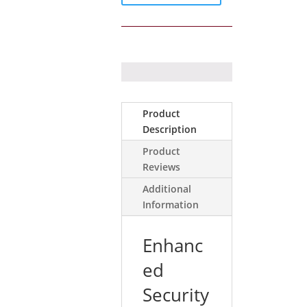
with
Dual
PIR
with
MW
quantity
Product
Description
Product
Reviews
Additional
Information
Enhanc
ed
Security