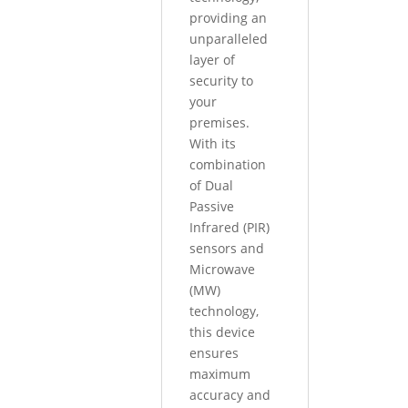
providing an
unparalleled
layer of
security to
your
premises.
With its
combination
of Dual
Passive
Infrared (PIR)
sensors and
Microwave
(MW)
technology,
this device
ensures
maximum
accuracy and