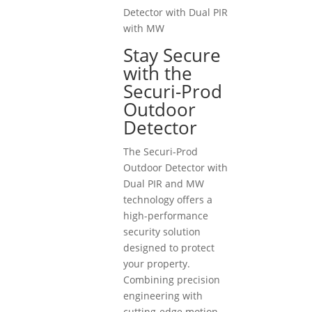
Detector with Dual PIR
with MW
Stay Secure
with the
Securi-Prod
Outdoor
Detector
The Securi-Prod
Outdoor Detector with
Dual PIR and MW
technology offers a
high-performance
security solution
designed to protect
your property.
Combining precision
engineering with
cutting-edge motion