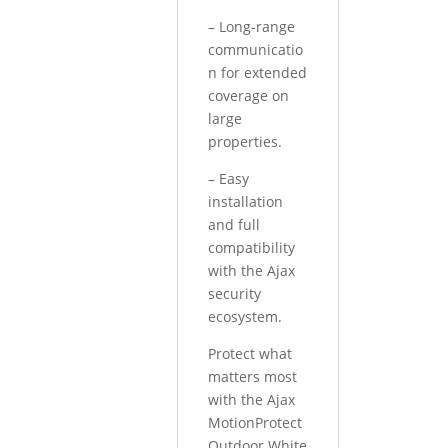
– Long-range
communicatio
n for extended
coverage on
large
properties.
– Easy
installation
and full
compatibility
with the Ajax
security
ecosystem.
Protect what
matters most
with the Ajax
MotionProtect
Outdoor White