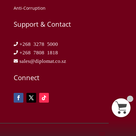
Anti-Corruption
Support & Contact
+268 3278 5000
+268 7808 1818
sales@diplomat.co.sz
Connect