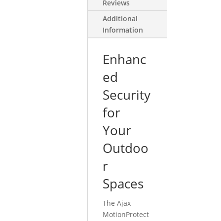
Reviews
Additional
Information
Enhanc
ed
Security
for
Your
Outdoo
r
Spaces
The Ajax
MotionProtect