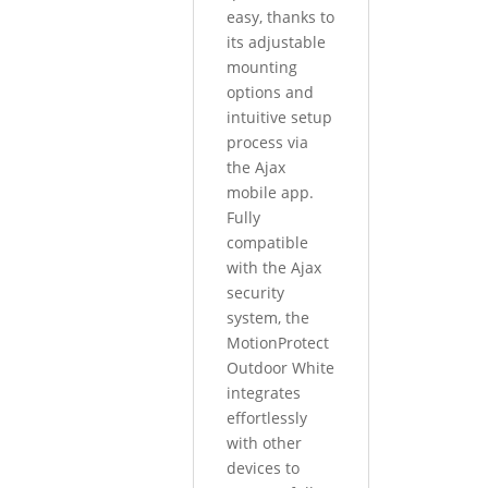
easy, thanks to
its adjustable
mounting
options and
intuitive setup
process via
the Ajax
mobile app.
Fully
compatible
with the Ajax
security
system, the
MotionProtect
Outdoor White
integrates
effortlessly
with other
devices to