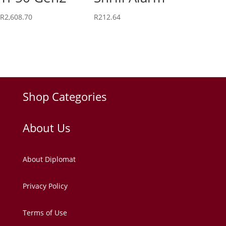
R
2,608.70
R
212.64
Shop Categories
About Us
About Diplomat
Privacy Policy
Terms of Use