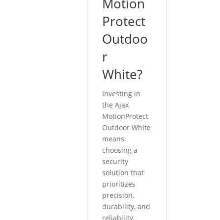
Motion
Protect
Outdoo
r
White?
Investing in
the Ajax
MotionProtect
Outdoor White
means
choosing a
security
solution that
prioritizes
precision,
durability, and
reliability.