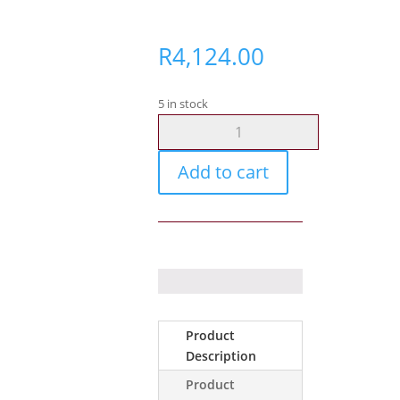
R
4,124.00
5 in stock
Ajax
MotionProtect
Outdoor
Add to cart
white
quantity
Product
Description
Product