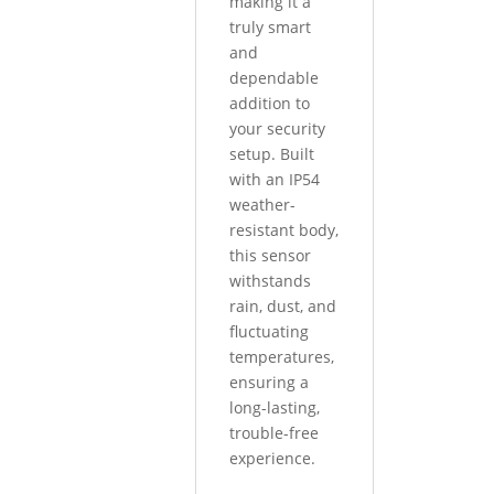
making it a
truly smart
and
dependable
addition to
your security
setup. Built
with an IP54
weather-
resistant body,
this sensor
withstands
rain, dust, and
fluctuating
temperatures,
ensuring a
long-lasting,
trouble-free
experience.