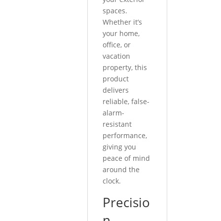
spaces.
Whether it’s
your home,
office, or
vacation
property, this
product
delivers
reliable, false-
alarm-
resistant
performance,
giving you
peace of mind
around the
clock.
Precisio
n