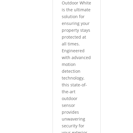
Outdoor White
is the ultimate
solution for
ensuring your
property stays
protected at
all times.
Engineered
with advanced
motion
detection
technology,
this state-of-
the-art
outdoor
sensor
provides
unwavering
security for
your exterior