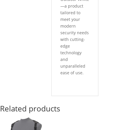
—a product
tailored to
meet your
modern
security needs
with cutting-
edge
technology
and
unparalleled
ease of use.
Related products