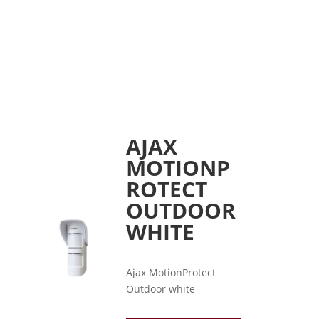
AJAX
MOTIONP
ROTECT
OUTDOOR
WHITE
Ajax MotionProtect
Outdoor white