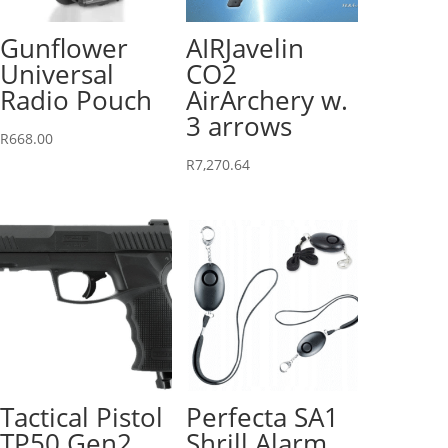
Gunflower
AIRJavelin
Universal
CO2
Radio Pouch
AirArchery w.
3 arrows
R
668.00
R
7,270.64
Tactical Pistol
Perfecta SA1
TP50 Gen2
Shrill Alarm