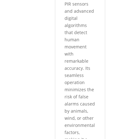
PIR sensors
and advanced
digital
algorithms
that detect
human
movement
with
remarkable
accuracy. Its
seamless
operation
minimizes the
risk of false
alarms caused
by animals,
wind, or other
environmental
factors,