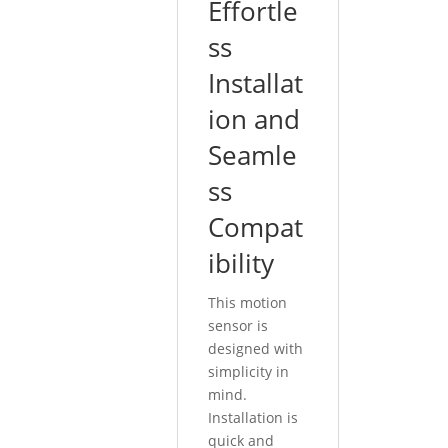
Effortle
ss
Installat
ion and
Seamle
ss
Compat
ibility
This motion
sensor is
designed with
simplicity in
mind.
Installation is
quick and