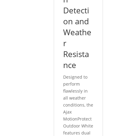
Detecti
on and
Weathe
r
Resista
nce
Designed to
perform
flawlessly in
all weather
conditions, the
Ajax
MotionProtect
Outdoor White
features dual