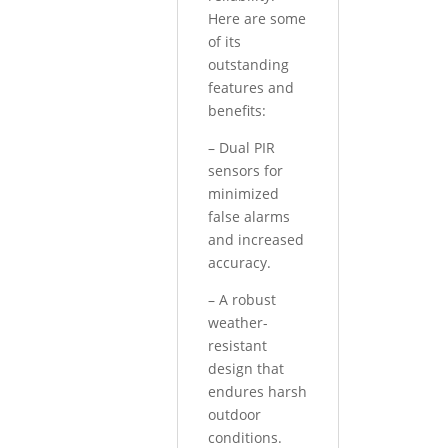
Here are some
of its
outstanding
features and
benefits:
– Dual PIR
sensors for
minimized
false alarms
and increased
accuracy.
– A robust
weather-
resistant
design that
endures harsh
outdoor
conditions.