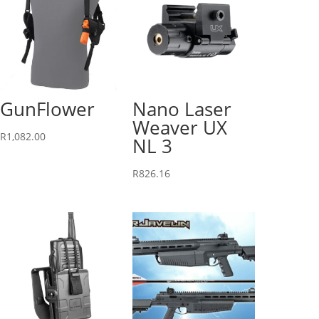
GunFlower
Nano Laser
Weaver UX
R
1,082.00
NL 3
R
826.16