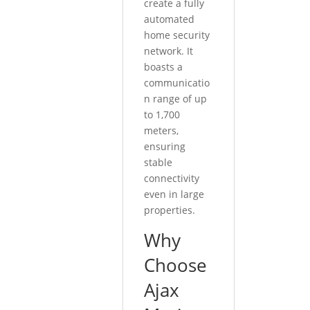
create a fully
automated
home security
network. It
boasts a
communicatio
n range of up
to 1,700
meters,
ensuring
stable
connectivity
even in large
properties.
Why
Choose
Ajax